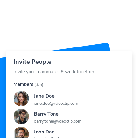
Invite People
Invite your teammates & work together
Members
(3/5)
Jane Doe
jane.doe@vdeoclip.com
Barry Tone
barry.tone@vdeoclip.com
John Doe
john.doe@vdeoclip.com