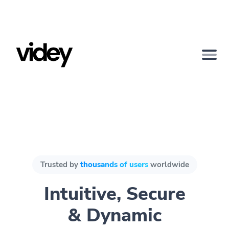
Trusted by
thousands of users
worldwide
Intuitive, Secure
& Dynamic