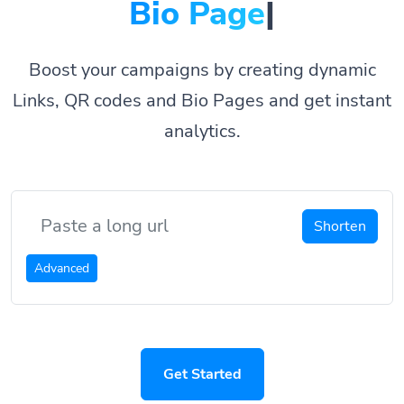
Bio Pages.
|
Boost your campaigns by creating dynamic
Links, QR codes and Bio Pages and get instant
analytics.
Shorten
Advanced
Get Started