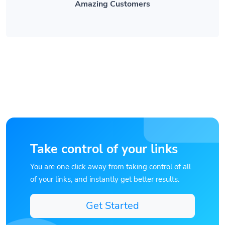
Take control of your links
You are one click away from taking control of all
of your links, and instantly get better results.
Get Started