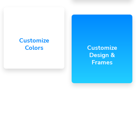
Customize
Colors
Customize
Design &
Frames