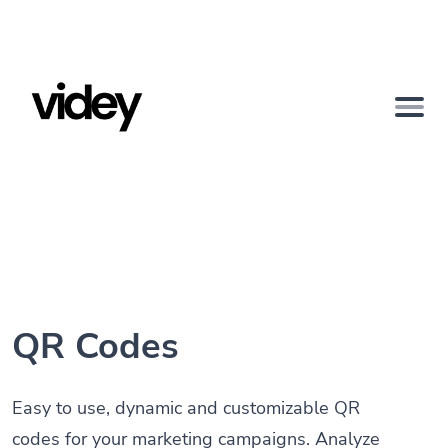
QR Codes
Easy to use, dynamic and customizable QR
codes for your marketing campaigns. Analyze