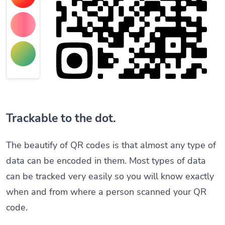
Trackable to the dot.
The beautify of QR codes is that almost any type of
data can be encoded in them. Most types of data
can be tracked very easily so you will know exactly
when and from where a person scanned your QR
code.