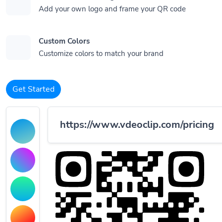
Add your own logo and frame your QR code
Custom Colors
Customize colors to match your brand
Get Started
https://www.vdeoclip.com/pricing