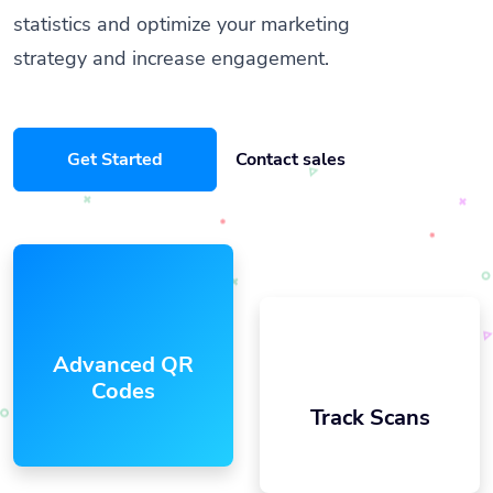
statistics and optimize your marketing
strategy and increase engagement.
Get Started
Contact sales
Advanced QR
Codes
Track Scans