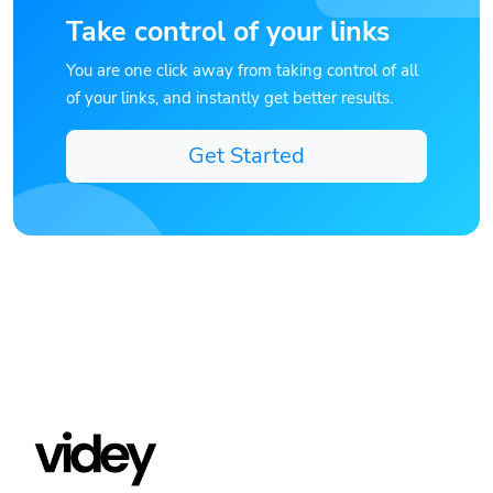
Take control of your links
You are one click away from taking control of all
of your links, and instantly get better results.
Get Started