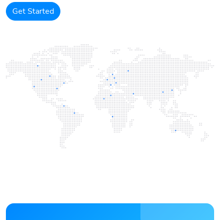
Get Started