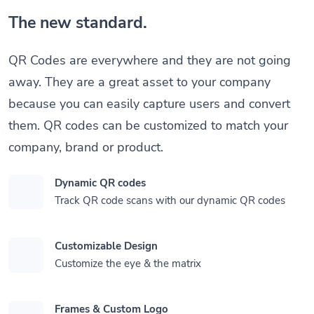
The new standard.
QR Codes are everywhere and they are not going
away. They are a great asset to your company
because you can easily capture users and convert
them. QR codes can be customized to match your
company, brand or product.
Dynamic QR codes
Track QR code scans with our dynamic QR codes
Customizable Design
Customize the eye & the matrix
Frames & Custom Logo