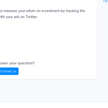
Twi
to measure your return on investment by tracking the
ith your ads on Twitter.
swer your question?
Contact us