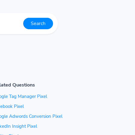
Search
lated Questions
ogle Tag Manager Pixel
ebook Pixel
ogle Adwords Conversion Pixel
kedIn Insight Pixel