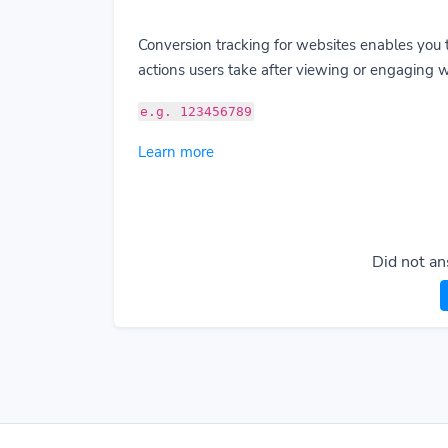
Conversion tracking for websites enables you 
actions users take after viewing or engaging w
e.g. 123456789
Learn more
Did not an