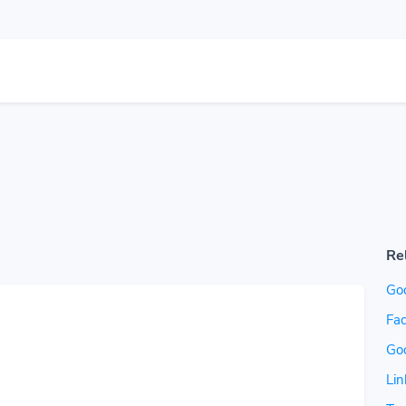
Re
Go
Fac
Go
Lin