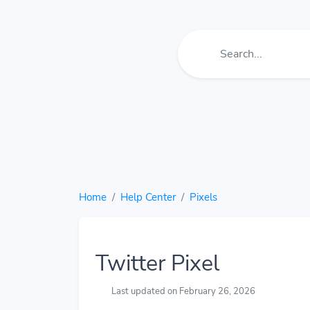
Home
Help Center
Pixels
Twitter Pixel
Last updated on February 26, 2026