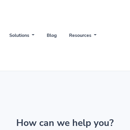
Solutions
Blog
Resources
How can we help you?